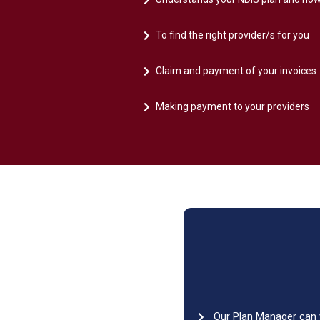
To find the right provider/s for you
Claim and payment of your invoices
Making payment to your providers
Our Plan Manager can v