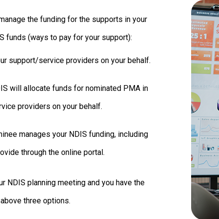
manage the funding for the supports in your
S funds (ways to pay for your support):
our support/service providers on your behalf.
S will allocate funds for nominated PMA in
rvice providers on your behalf.
inee manages your NDIS funding, including
vide through the online portal.
our NDIS planning meeting and you have the
 above three options.