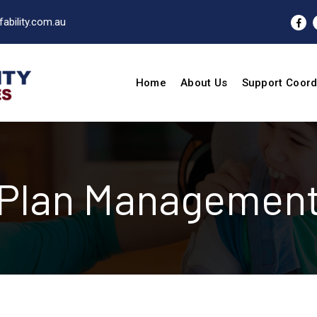
ability.com.au
Home
About Us
Support Coord
Plan Managemen