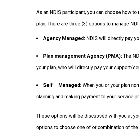
As an NDIS participant, you can choose how to 
plan. There are three (3) options to manage NDI
Agency Managed:
NDIS will directly pay y
Plan management Agency (PMA):
The NDI
your plan, who will directly pay your support/se
Self – Managed:
When you or your plan nom
claiming and making payment to your service pro
These options will be discussed with you at y
options to choose one of or combination of the