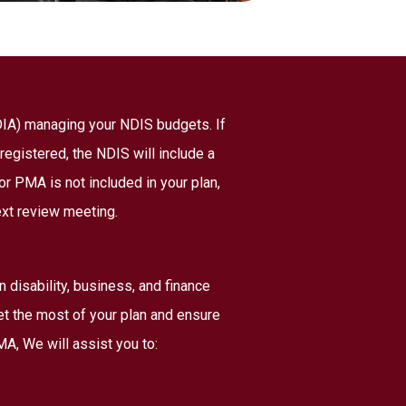
NDIA) managing your NDIS budgets. If
registered, the NDIS will include a
r PMA is not included in your plan,
ext review meeting.
disability, business, and finance
et the most of your plan and ensure
A, We will assist you to: