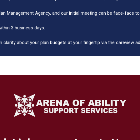
lan Management Agency, and our initial meeting can be face-face to
ithin 3 business days.
h clarity about your plan budgets at your fingertip via the careview 