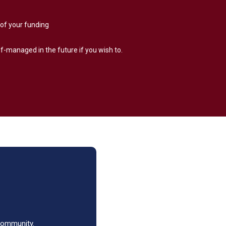
of your funding
lf-managed in the future if you wish to.
 community.