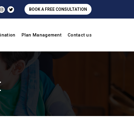
BOOK A FREE CONSULTATION
ination
Plan Management
Contact us
t