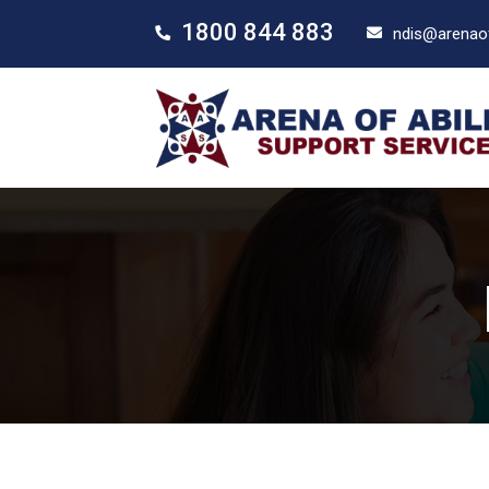
1800 844 883
ndis@arenaof