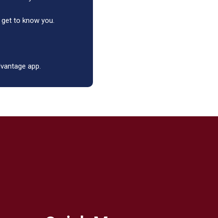
 get to know you.
advantage app.