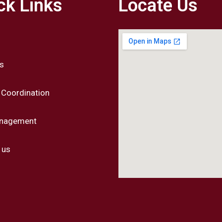
ck Links
Locate Us
s
 Coordination
anagement
 us