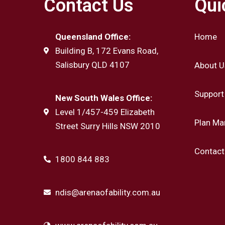
Contact Us
Qui
Queensland Office:
Home
Building B, 172 Evans Road,
Salisbury QLD 4107
About U
Support
New South Wales Office:
Level 1/457-459 Elizabeth
Plan M
Street Surry Hills NSW 2010
Contact
1800 844 883
ndis@arenaofability.com.au