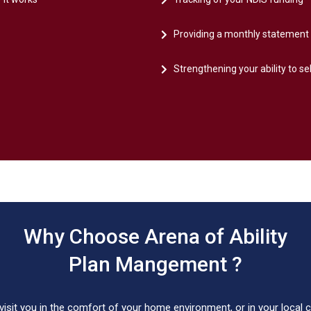
Providing a monthly statement 
Strengthening your ability to se
Why Choose Arena of Ability
Plan Mangement ?
isit you in the comfort of your home environment, or in your local