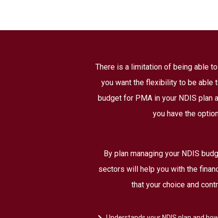
There is a limitation of being able 
you want the flexibility to be able
budget for PMA in your NDIS plan at
you have the option
By plan managing your NDIS budge
sectors will help you with the fina
that your choice and cont
Understands your NDIS plan and how