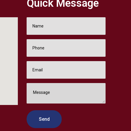
Quick Message