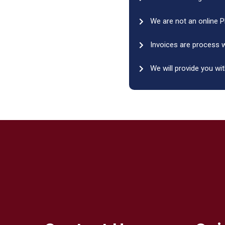
We are not an online P
Invoices are process w
We will provide you wit