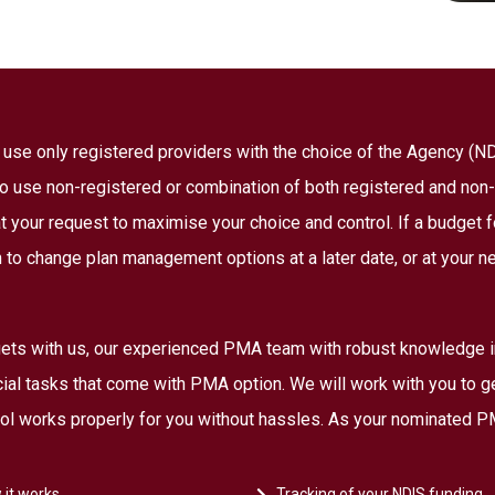
to use only registered providers with the choice of the Agency (
 to use non-registered or combination of both registered and non-
 your request to maximise your choice and control. If a budget fo
 to change plan management options at a later date, or at your n
ts with us, our experienced PMA team with robust knowledge in 
ncial tasks that come with PMA option. We will work with you to g
rol works properly for you without hassles. As your nominated PM
 it works
Tracking of your NDIS funding